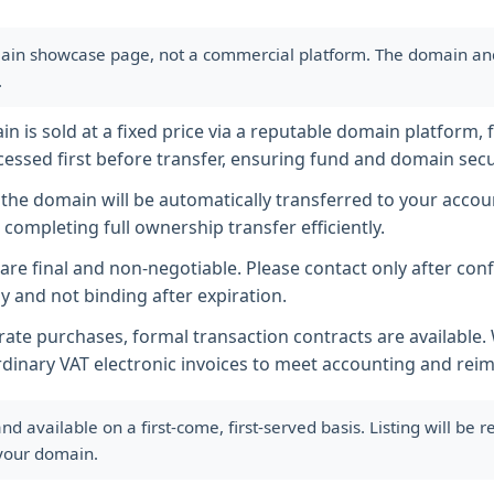
ain showcase page, not a commercial platform. The domain and i
.
 is sold at a fixed price via a reputable domain platform, f
essed first before transfer, ensuring fund and domain secur
he domain will be automatically transferred to your accoun
completing full ownership transfer efficiently.
s are final and non-negotiable. Please contact only after co
y and not binding after expiration.
ate purchases, formal transaction contracts are available
rdinary VAT electronic invoices to meet accounting and re
available on a first-come, first-served basis. Listing will be
 your domain.