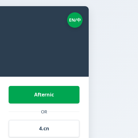
EN/中
Afternic
OR
4.cn