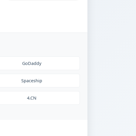
GoDaddy
Spaceship
4.CN