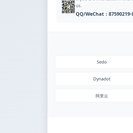
us.
QQ/WeChat：87590219
•
Sedo
Dynadot
阿里云