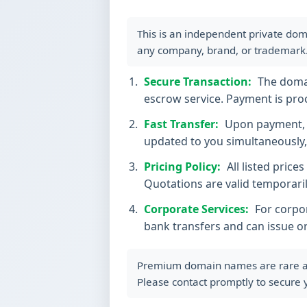
This is an independent private dom
any company, brand, or trademark
Secure Transaction:
The domain
escrow service. Payment is proc
Fast Transfer:
Upon payment, t
updated to you simultaneously, 
Pricing Policy:
All listed price
Quotations are valid temporaril
Corporate Services:
For corpor
bank transfers and can issue o
Premium domain names are rare and 
Please contact promptly to secure