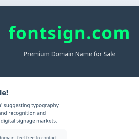
fontsign.com
Premium Domain Name for Sale
le!
gn' suggesting typography
rand recognition and
 digital signage markets.
 domain, feel free to contact