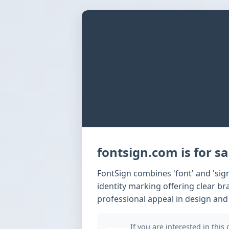
fontsign.com is for sa
FontSign combines 'font' and 'si
identity marking offering clear b
professional appeal in design and
If you are interested in this