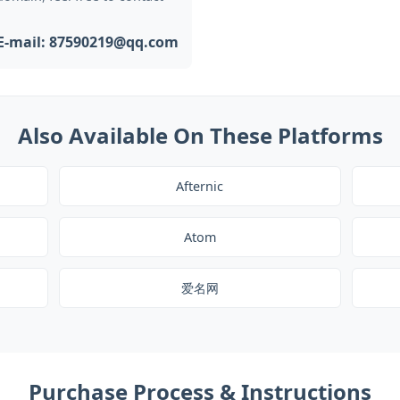
E-mail: 87590219@qq.com
Also Available On These Platforms
Afternic
Atom
爱名网
Purchase Process & Instructions