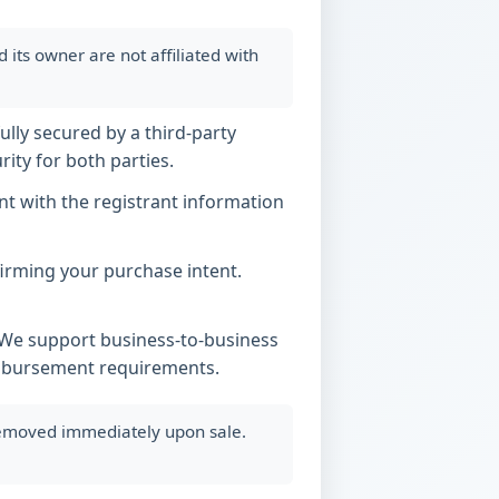
ts owner are not affiliated with
ully secured by a third-party
ity for both parties.
t with the registrant information
nfirming your purchase intent.
. We support business-to-business
imbursement requirements.
 removed immediately upon sale.